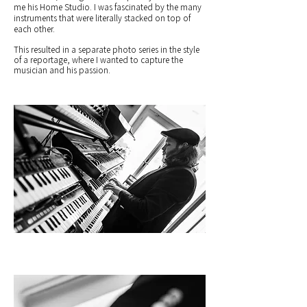
me his Home Studio. I was fascinated by the many
instruments that were literally stacked on top of
each other.
This resulted in a separate photo series in the style
of a reportage, where I wanted to capture the
musician and his passion.