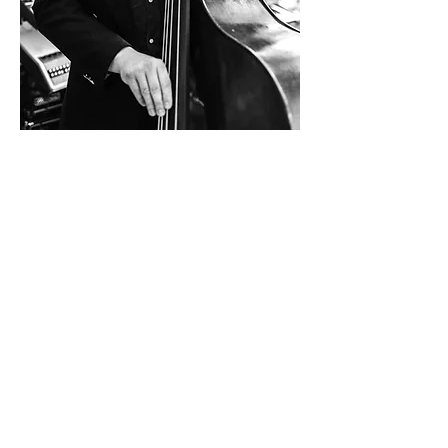
Contact Info:
hallo@gregorschwarzacher.com
+43 664 512 4188
Follow on