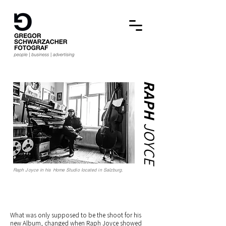
RAPH
JOYCE
Raph Joyce in his Home Studio located in Salzburg.
What was only supposed to be the shoot for his
new Album, changed when Raph Joyce showed